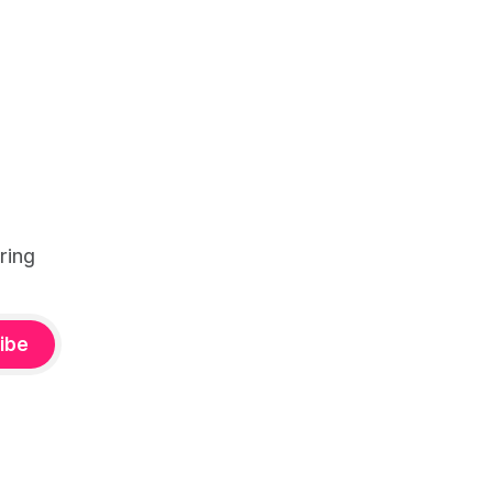
ring
ibe