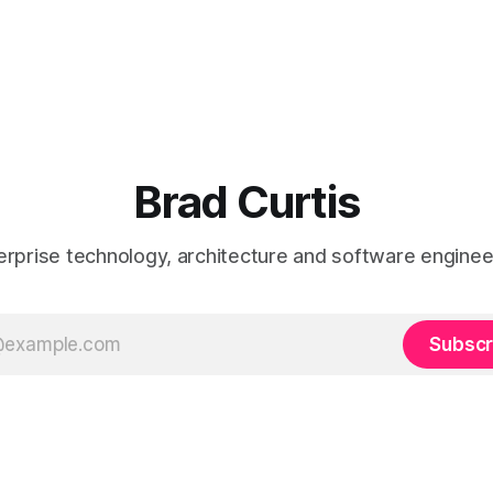
Brad Curtis
erprise technology, architecture and software enginee
Subscr