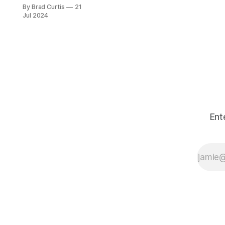
questions for all
By Brad Curtis
21
customers of SaaS
Jul 2024
products,
CrowdStrike,
platform providers
and the industry as
a whole.
Ent