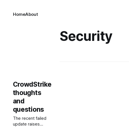
Home
About
Security
CrowdStrike
thoughts
and
questions
The recent failed
update raises