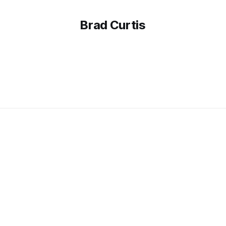
Brad Curtis