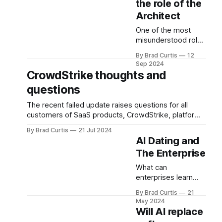
the role of the
Architect
One of the most
misunderstood roles
is the "architect".
By Brad Curtis
12
Here I describe
Sep 2024
Enterprise
CrowdStrike thoughts and
Architecture,
questions
Solution Architecture
and Technical
The recent failed update raises questions for all
Architecture for a
customers of SaaS products, CrowdStrike, platform
general audience.
providers and the industry as a whole.
By Brad Curtis
21 Jul 2024
AI Dating and
The Enterprise
What can
enterprises learn
from Bumble's AI
By Brad Curtis
21
dating concierges?
May 2024
When might you use
Will AI replace
an AI Agent versus a