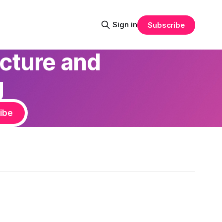
Sign in
Subscribe
ecture and
g
ibe