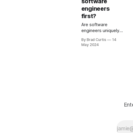
software
conventional
engineers
algorithm?
first?
Are software
engineers uniquely
susceptible to being
By Brad Curtis
14
replaced by AI? A
May 2024
discussion.
Ent